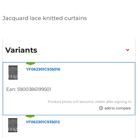
Jacquard lace knitted curtains
Variants
YF062301C935016
Ean:
5900386199501
Product prices will become visible after signing in.
add to compare
YF062301C935012