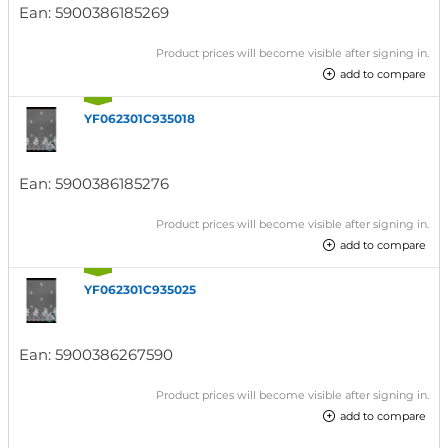
Ean:
5900386185269
Product prices will become visible after signing in.
add to compare
YF062301C935018
Ean:
5900386185276
Product prices will become visible after signing in.
add to compare
YF062301C935025
Ean:
5900386267590
Product prices will become visible after signing in.
add to compare