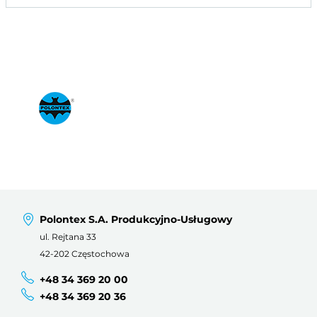
Polontex S.A. Produkcyjno-Usługowy
ul. Rejtana 33
42-202 Częstochowa
+48 34 369 20 00
+48 34 369 20 36