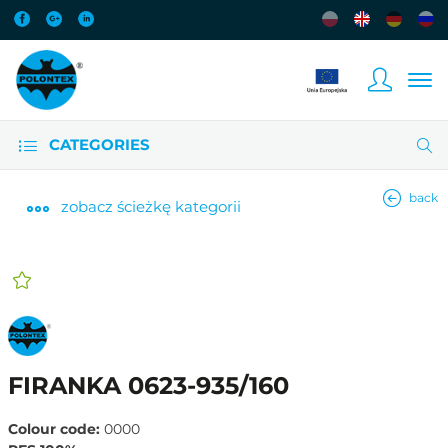
CATEGORIES
back
zobacz
ścieżkę kategorii
FIRANKA 0623-935/160
Colour code:
0000