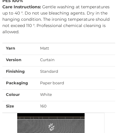
PES 100%
Care Instructions:
Gentle washing at temperatures
up to 40 °. Do not use bleaching agents. Dry in the
hanging condition. The ironing temperature should
not exceed 110 °. Professional chemical cleaning is
allowed.
Yarn
Matt
Version
Curtain
Finishing
Standard
Packaging
Paper board
Colour
White
Size
160