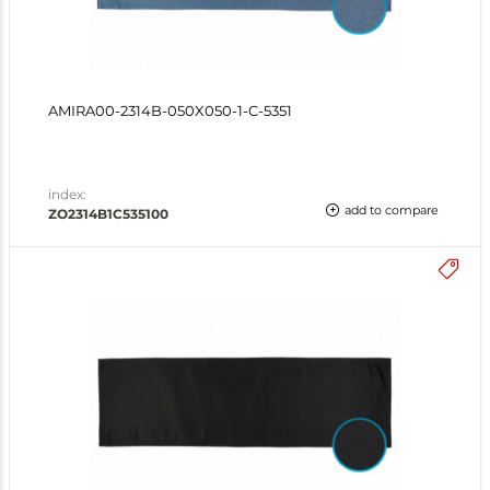
AMIRA00-2314B-050X050-1-C-5351
index:
add to compare
ZO2314B1C535100