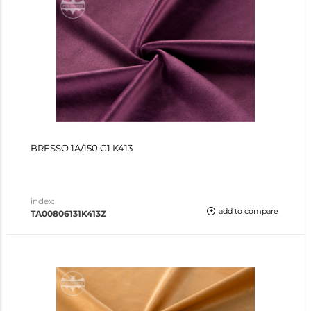
BRESSO 1A/150 G1 K413
index:
add to compare
TA00806131K413Z