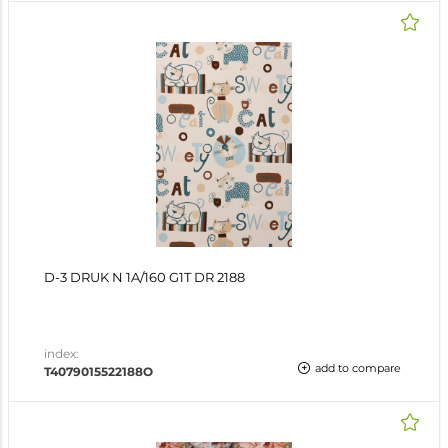
D-3 DRUK N 1A/160 G1T DR 2188
index:
add to compare
T4079015522188O