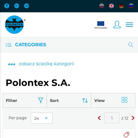
CATEGORIES
zobacz
ścieżkę kategorii
Polontex S.A.
Filter
Sort
View
Per page
z
12
<
>