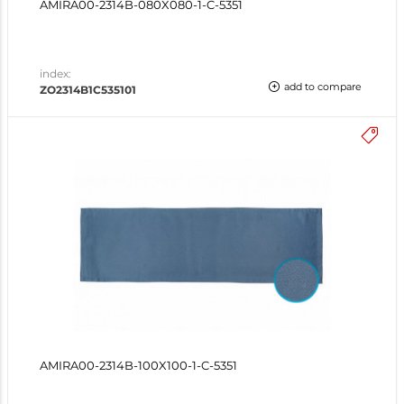
AMIRA00-2314B-080X080-1-C-5351
index:
add to compare
ZO2314B1C535101
AMIRA00-2314B-100X100-1-C-5351