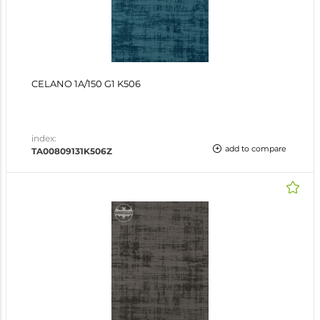
CELANO 1A/150 G1 K506
index:
add to compare
TA00809131K506Z