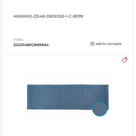
AMIRA00-2314B-050X050-1-C-8099
index:
add to compare
ZO2314B1C809904