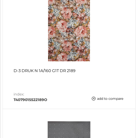
D-3 DRUK N 1A/160 G1T DR 2189
index:
add to compare
T4079015522189O