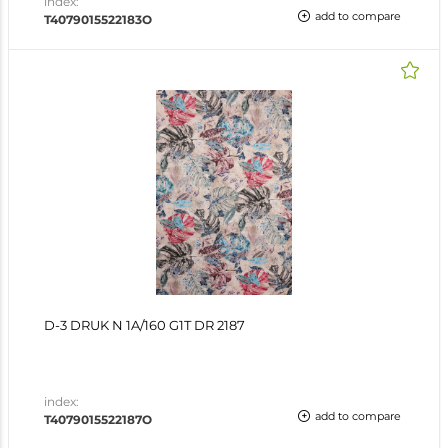
index:
add to compare
T4079015522183O
D-3 DRUK N 1A/160 G1T DR 2187
index:
add to compare
T4079015522187O