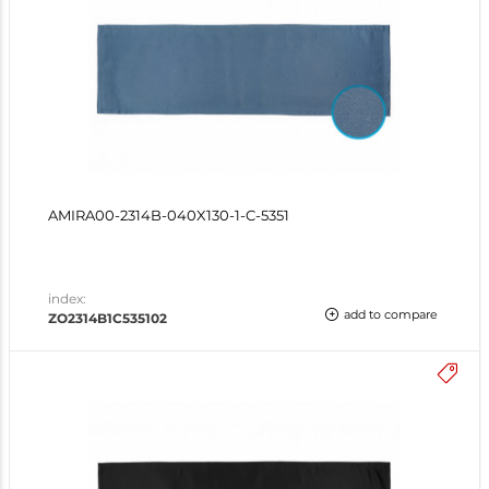
AMIRA00-2314B-040X130-1-C-5351
index:
add to compare
ZO2314B1C535102