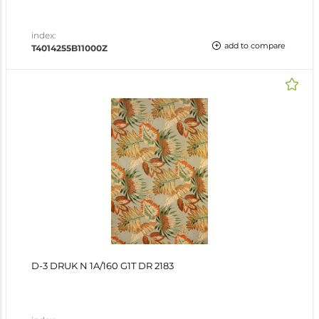
index:
add to compare
T4014255B11000Z
D-3 DRUK N 1A/160 G1T DR 2183