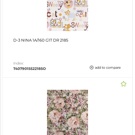
D-3 NINA 1A/160 G1T DR 2185
index:
add to compare
T4079015522185O