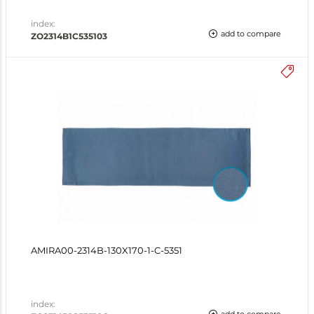
index:
add to compare
ZO2314B1C535103
AMIRA00-2314B-130X170-1-C-5351
index: