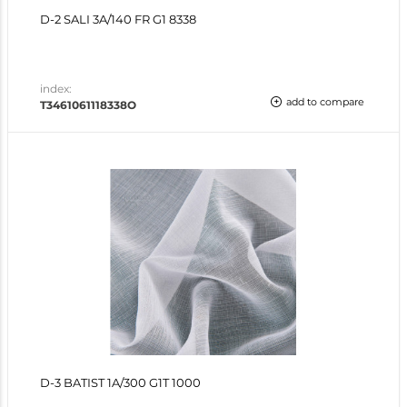
D-2 SALI 3A/140 FR G1 8338
index:
add to compare
T3461061118338O
D-3 BATIST 1A/300 G1T 1000