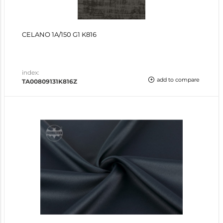
CELANO 1A/150 G1 K816
index:
add to compare
TA00809131K816Z