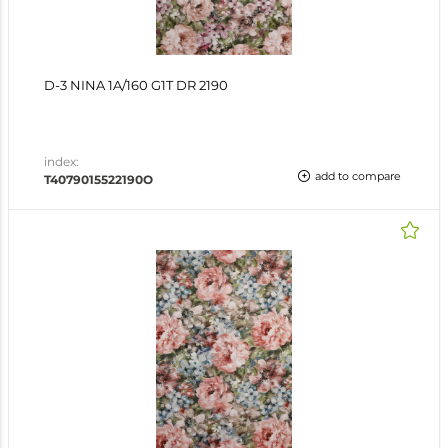
D-3 NINA 1A/160 G1T DR 2190
index:
add to compare
T4079015522190O