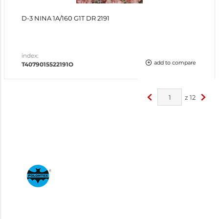
D-3 NINA 1A/160 G1T DR 2191
index:
add to compare
T4079015522191O
z
12
<
>