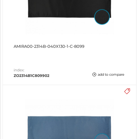
AMIRA00-2314B-040X130-1-C-8099
index:
add to compare
ZO2314B1C809902