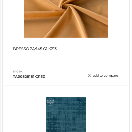
BRESSO 2A/145 G1 K213
index:
add to compare
TA00828181K213Z