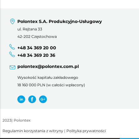
Polontex S.A. Produkcyjno-Usługowy
ul. Rejtana 33
42-202 Częstochowa
+48 34 369 20 00
+48 34 369 20 36
polontex@polontex.com.pl
Wysokość kapitału zakładowego
18 160 000 PLN (w całości wpłacony)
2023
|
Polontex
Regulamin korzystania z witryny
|
Polityka prywatności