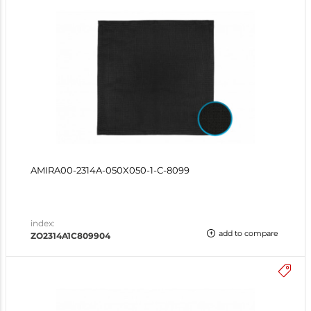
AMIRA00-2314A-050X050-1-C-8099
index:
add to compare
ZO2314A1C809904