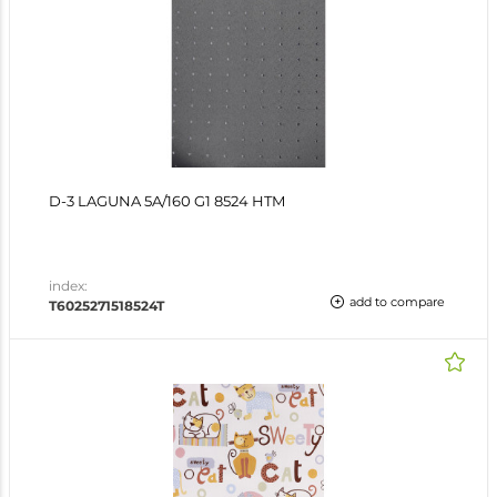
D-3 LAGUNA 5A/160 G1 8524 HTM
index:
add to compare
T6025271518524T