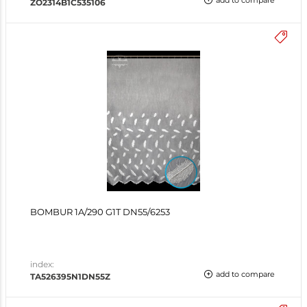
add to compare
ZO2314B1C535106
BOMBUR 1A/290 G1T DN55/6253
index:
add to compare
TA526395N1DN55Z