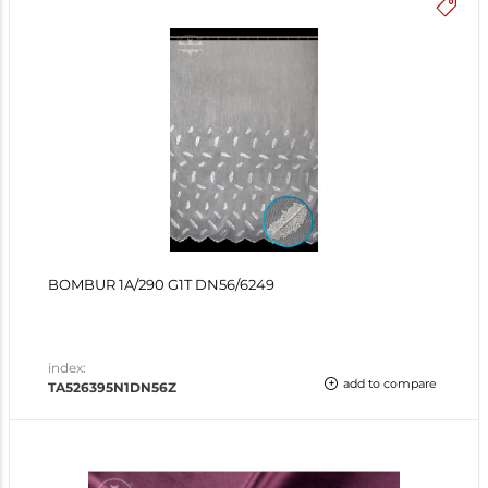
BOMBUR 1A/290 G1T DN56/6249
index:
add to compare
TA526395N1DN56Z