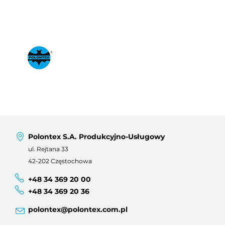
Polontex S.A. Produkcyjno-Usługowy
ul. Rejtana 33
42-202 Częstochowa
+48 34 369 20 00
+48 34 369 20 36
polontex@polontex.com.pl