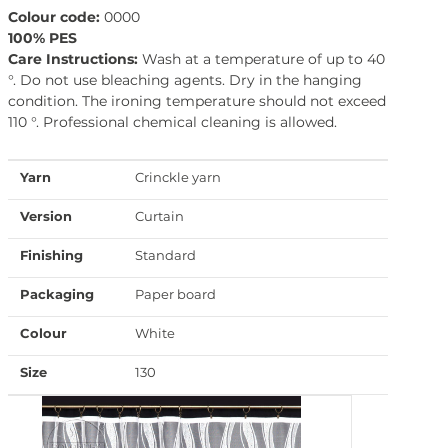
Colour code:
0000
100% PES
Care Instructions:
Wash at a temperature of up to 40
°. Do not use bleaching agents. Dry in the hanging
condition. The ironing temperature should not exceed
110 °. Professional chemical cleaning is allowed.
Yarn
Crinckle yarn
Version
Curtain
Finishing
Standard
Packaging
Paper board
Colour
White
Size
130