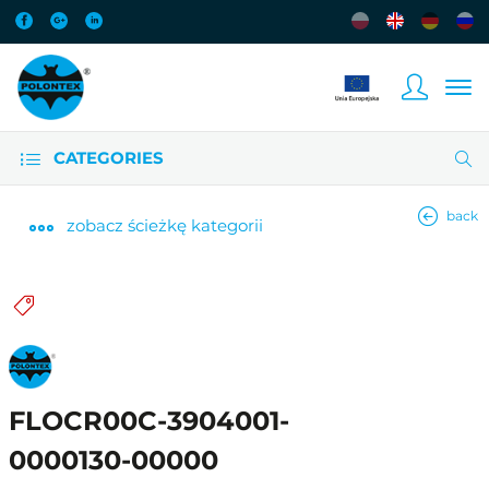
CATEGORIES
back
zobacz
ścieżkę kategorii
FLOCR00C-3904001-
0000130-00000