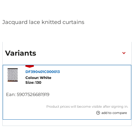
Jacquard lace knitted curtains
Variants
DF390401C000013
Colour: White
Size: 130
Ean:
5907526681919
Product prices will become visible after signing in.
add to compare