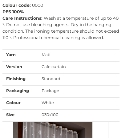
Colour code:
0000
PES 100%
Care Instructions:
Wash at a temperature of up to 40
°. Do not use bleaching agents. Dry in the hanging
condition. The ironing temperature should not exceed
110 °. Professional chemical cleaning is allowed.
Yarn
Matt
Version
Cafe curtain
Finishing
Standard
Packaging
Package
Colour
White
Size
030x100