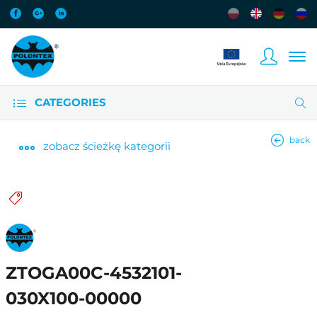
CATEGORIES
back
zobacz
ścieżkę kategorii
ZTOGA00C-4532101-
030X100-00000