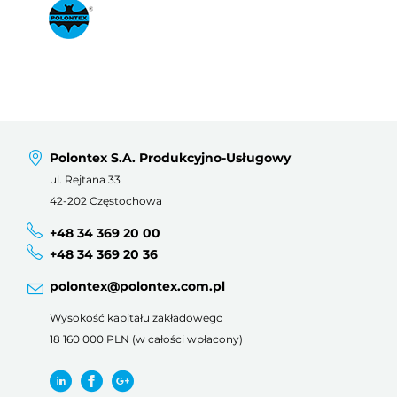
Polontex S.A. Produkcyjno-Usługowy
ul. Rejtana 33
42-202 Częstochowa
+48 34 369 20 00
+48 34 369 20 36
polontex@polontex.com.pl
Wysokość kapitału zakładowego
18 160 000 PLN (w całości wpłacony)