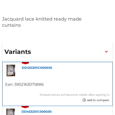
Jacquard lace knitted ready made
curtains
Variants
DD453201C000030
Ean:
5902163075886
Product prices will become visible after signing in.
add to compare
DD453251C000030