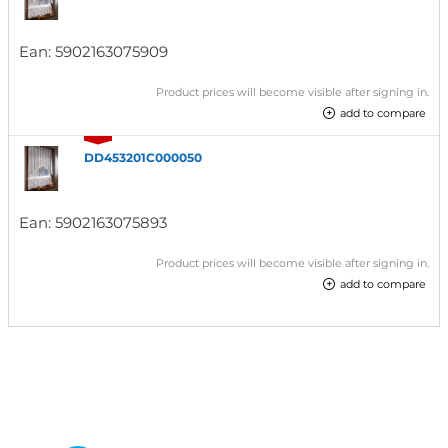
Ean:
5902163075909
Product prices will become visible after signing in.
add to compare
DD453201C000050
Ean:
5902163075893
Product prices will become visible after signing in.
add to compare