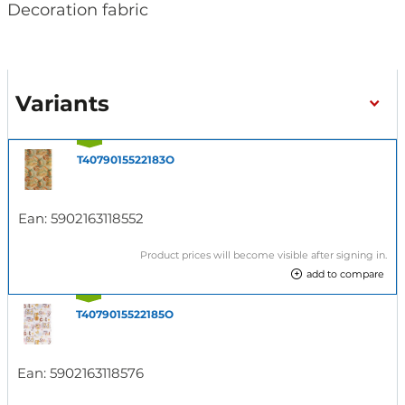
Decoration fabric
Variants
T4079015522183O
Ean:
5902163118552
Product prices will become visible after signing in.
add to compare
T4079015522185O
Ean:
5902163118576