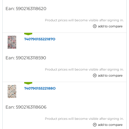
Ean:
5902163118620
Product prices will become visible after signing in.
add to compare
T4079015522187O
Ean:
5902163118590
Product prices will become visible after signing in.
add to compare
T4079015522188O
Ean:
5902163118606
Product prices will become visible after signing in.
add to compare