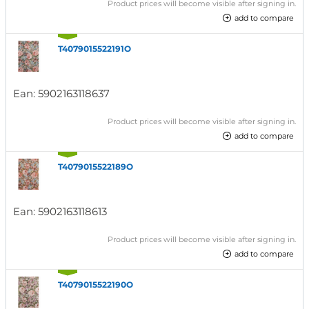
Product prices will become visible after signing in.
add to compare
T4079015522191O
Ean:
5902163118637
Product prices will become visible after signing in.
add to compare
T4079015522189O
Ean:
5902163118613
Product prices will become visible after signing in.
add to compare
T4079015522190O