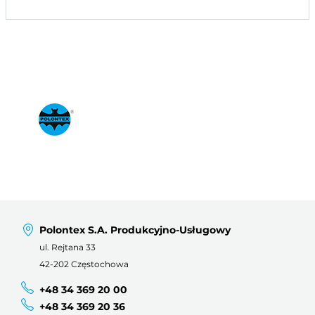
Polontex S.A. Produkcyjno-Usługowy
ul. Rejtana 33
42-202 Częstochowa
+48 34 369 20 00
+48 34 369 20 36