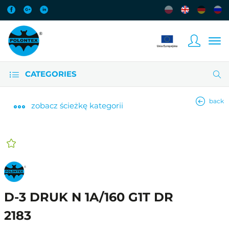
CATEGORIES
back
zobacz
ścieżkę kategorii
D-3 DRUK N 1A/160 G1T DR
2183