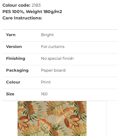
Colour code:
2183
PES 100%, Weight 180g/m2
Care Instructions:
Yarn
Bright
Version
For curtains
Finishing
No special finish
Packaging
Paper board
Colour
Print
Size
160