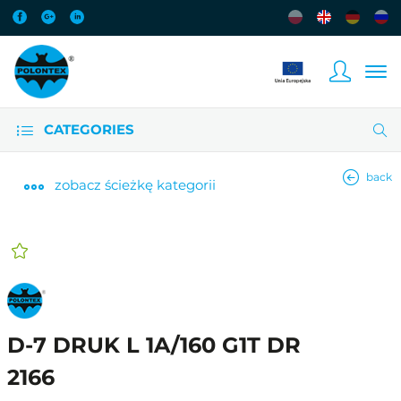
CATEGORIES
back
zobacz
ścieżkę kategorii
D-7 DRUK L 1A/160 G1T DR
2166