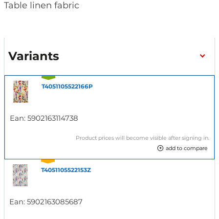
Table linen fabric
Variants
T4051105522166P
Ean:
5902163114738
Product prices will become visible after signing in.
add to compare
T4051105522153Z
Ean:
5902163085687