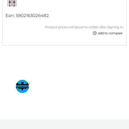
Ean:
5902163026482
Product prices will become visible after signing in.
add to compare