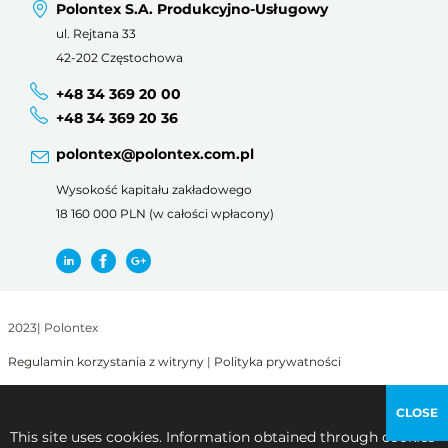
Polontex S.A. Produkcyjno-Usługowy
ul. Rejtana 33
42-202 Częstochowa
+48 34 369 20 00
+48 34 369 20 36
polontex@polontex.com.pl
Wysokość kapitału zakładowego
18 160 000 PLN (w całości wpłacony)
2023
|
Polontex
Regulamin korzystania z witryny
|
Polityka prywatności
CLOSE
This site uses cookies. Information obtained through cookies