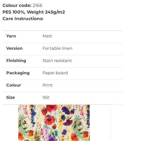
Colour code:
2166
PES 100%, Weight 245g/m2
Care Instructions:
Yarn
Matt
Version
For table linen
Finishing
Stain resistant
Packaging
Paper board
Colour
Print
Size
160