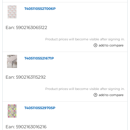
T405110552T006P
Ean:
5902163065122
Product prices will become visible after signing in.
add to compare
T4051105521671P
Ean:
5902163115292
Product prices will become visible after signing in.
add to compare
T4051105529705P
Ean:
5902163016216