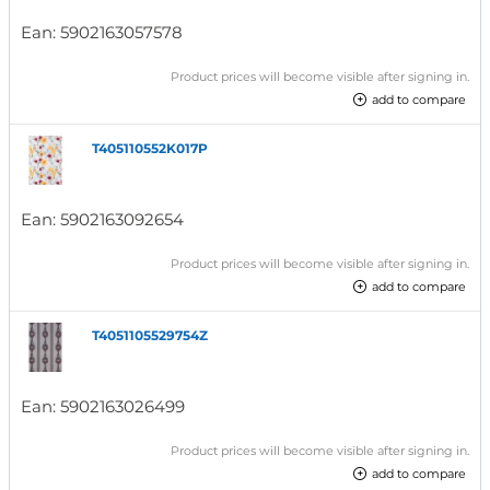
Ean:
5902163057578
Product prices will become visible after signing in.
add to compare
T405110552K017P
Ean:
5902163092654
Product prices will become visible after signing in.
add to compare
T4051105529754Z
Ean:
5902163026499
Product prices will become visible after signing in.
add to compare