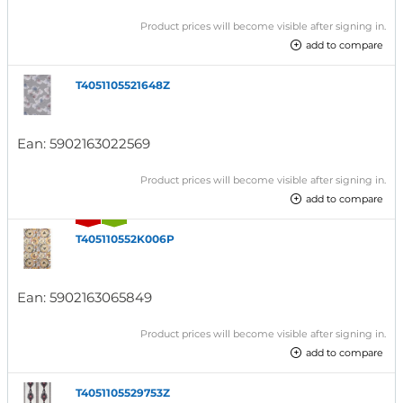
Product prices will become visible after signing in.
add to compare
T4051105521648Z
Ean:
5902163022569
Product prices will become visible after signing in.
add to compare
T405110552K006P
Ean:
5902163065849
Product prices will become visible after signing in.
add to compare
T4051105529753Z