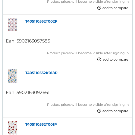
Product prices will become visible after signing in.
add to compare
T405110552T002P
Ean:
5902163057585
Product prices will become visible after signing in.
add to compare
T405110552K018P
Ean:
5902163092661
Product prices will become visible after signing in.
add to compare
T405110552T001P