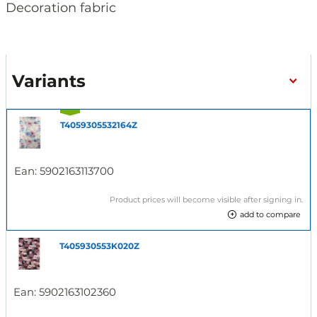
Decoration fabric
Variants
T4059305532164Z
Ean:
5902163113700
Product prices will become visible after signing in.
add to compare
T405930553K020Z
Ean:
5902163102360