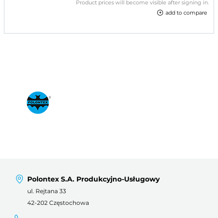
Product prices will become visible after signing in.
add to compare
Polontex S.A. Produkcyjno-Usługowy
ul. Rejtana 33
42-202 Częstochowa