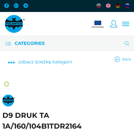
CATEGORIES
back
zobacz
ścieżkę kategorii
D9 DRUK TA
1A/160/104B1TDR2164