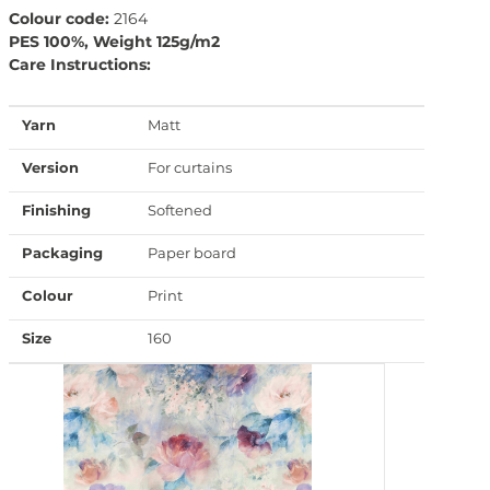
Colour code:
2164
PES 100%, Weight 125g/m2
Care Instructions:
Yarn
Matt
Version
For curtains
Finishing
Softened
Packaging
Paper board
Colour
Print
Size
160