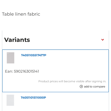
Table linen fabric
Variants
T4051105517477P
Ean:
5902163015141
Product prices will become visible after signing in.
add to compare
T4051101511000P