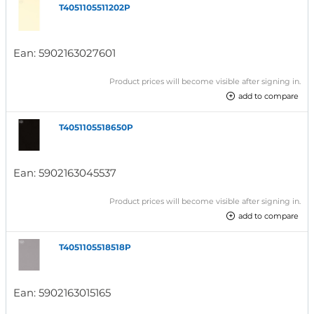
T4051105511202P
Ean:
5902163027601
Product prices will become visible after signing in.
add to compare
T4051105518650P
Ean:
5902163045537
Product prices will become visible after signing in.
add to compare
T4051105518518P
Ean:
5902163015165