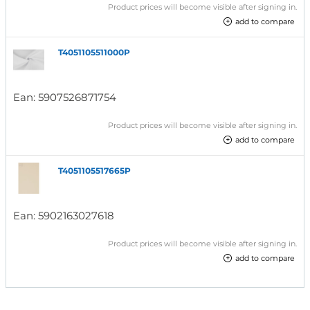
Product prices will become visible after signing in.
add to compare
T4051105511000P
Ean:
5907526871754
Product prices will become visible after signing in.
add to compare
T4051105517665P
Ean:
5902163027618
Product prices will become visible after signing in.
add to compare