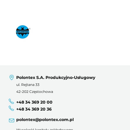
Polontex S.A. Produkcyjno-Usługowy
ul. Rejtana 33
42-202 Częstochowa
+48 34 369 20 00
+48 34 369 20 36
polontex@polontex.com.pl
Wysokość kapitału zakładowego