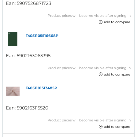
Ean:
5907526871723
Product prices will become visible after signing in.
add to compare
T4051105516668P
Ean:
5902163063395
Product prices will become visible after signing in.
add to compare
T4051101513485P
Ean:
5902163115520
Product prices will become visible after signing in.
add to compare