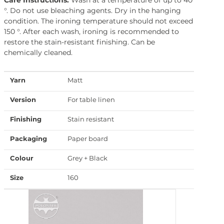
°. Do not use bleaching agents. Dry in the hanging
condition. The ironing temperature should not exceed
150 °. After each wash, ironing is recommended to
restore the stain-resistant finishing. Can be
chemically cleaned.
Yarn
Matt
Version
For table linen
Finishing
Stain resistant
Packaging
Paper board
Colour
Grey + Black
Size
160