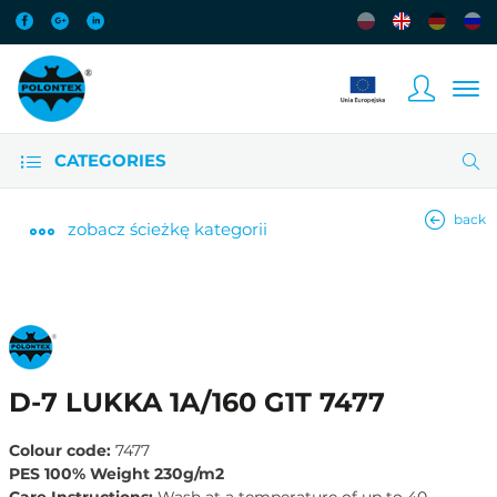
CATEGORIES
back
zobacz
ścieżkę kategorii
D-7 LUKKA 1A/160 G1T 7477
Colour code:
7477
PES 100% Weight 230g/m2
Care Instructions:
Wash at a temperature of up to 40