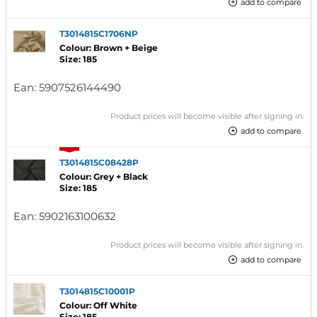
add to compare
T3014815C1706NP
Colour: Brown + Beige
Size: 185
Ean:
5907526144490
Product prices will become visible after signing in.
add to compare
T3014815C08428P
Colour: Grey + Black
Size: 185
Ean:
5902163100632
Product prices will become visible after signing in.
add to compare
T3014815C10001P
Colour: Off White
Size: 185