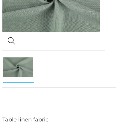
Table linen fabric