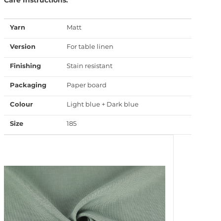
Yarn
Matt
Version
For table linen
Finishing
Stain resistant
Packaging
Paper board
Colour
Light blue + Dark blue
Size
185