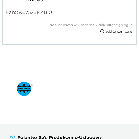
Ean:
5907526144810
Product prices will become visible after signing in.
add to compare
Polontex S.A. Produkcyjno-Usługowy