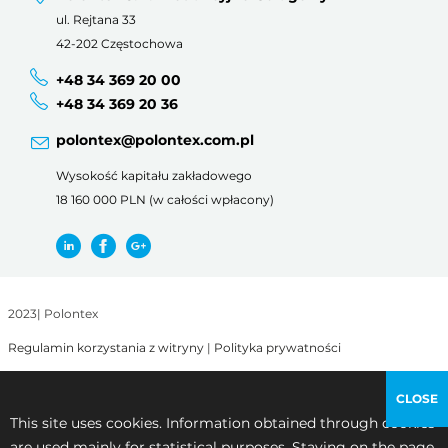
ul. Rejtana 33
42-202 Częstochowa
+48 34 369 20 00
+48 34 369 20 36
polontex@polontex.com.pl
Wysokość kapitału zakładowego
18 160 000 PLN (w całości wpłacony)
2023
|
Polontex
Regulamin korzystania z witryny
|
Polityka prywatności
CLOSE
This site uses cookies. Information obtained through cookies
are used mainly for statistical purposes. Staying on the page