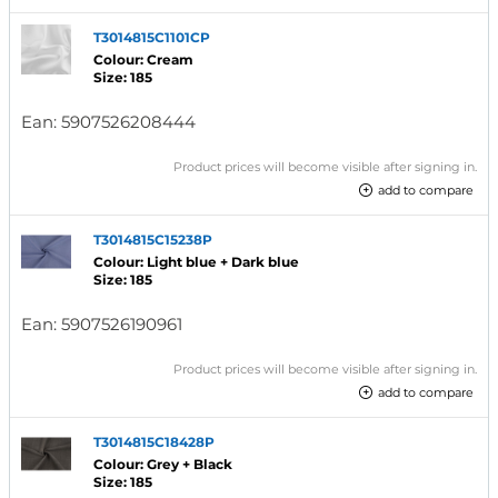
T3014815C1101CP
Colour: Cream
Size: 185
Ean:
5907526208444
Product prices will become visible after signing in.
add to compare
T3014815C15238P
Colour: Light blue + Dark blue
Size: 185
Ean:
5907526190961
Product prices will become visible after signing in.
add to compare
T3014815C18428P
Colour: Grey + Black
Size: 185