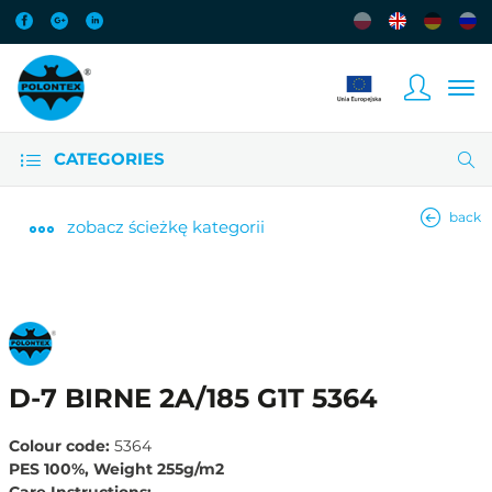
CATEGORIES
back
zobacz
ścieżkę kategorii
D-7 BIRNE 2A/185 G1T 5364
Colour code:
5364
PES 100%, Weight 255g/m2
Care Instructions: