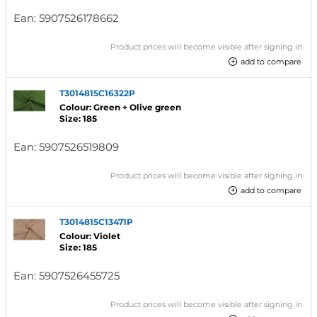
Ean:
5907526178662
Product prices will become visible after signing in.
add to compare
T3014815C16322P
Colour: Green + Olive green
Size: 185
Ean:
5907526519809
Product prices will become visible after signing in.
add to compare
T3014815C13471P
Colour: Violet
Size: 185
Ean:
5907526455725
Product prices will become visible after signing in.