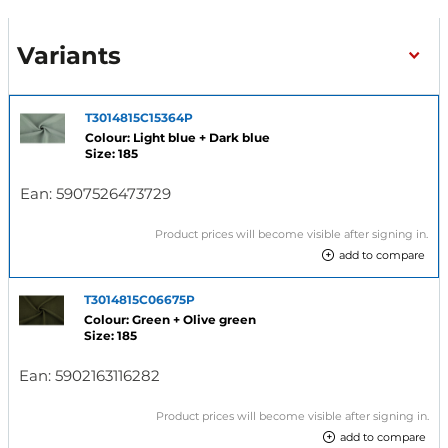
Variants
T3014815C15364P
Colour: Light blue + Dark blue
Size: 185
Ean:
5907526473729
Product prices will become visible after signing in.
add to compare
T3014815C06675P
Colour: Green + Olive green
Size: 185
Ean:
5902163116282
Product prices will become visible after signing in.
add to compare