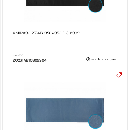
AMIRA00-2314B-050X050-1-C-8099
index:
add to compare
ZO2314B1C809904