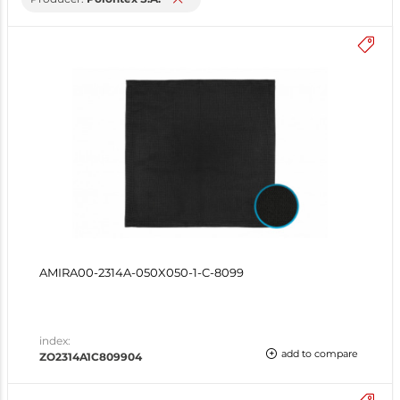
AMIRA00-2314A-050X050-1-C-8099
index:
add to compare
ZO2314A1C809904