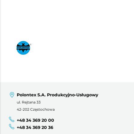
Polontex S.A. Produkcyjno-Usługowy
ul. Rejtana 33
42-202 Częstochowa
+48 34 369 20 00
+48 34 369 20 36