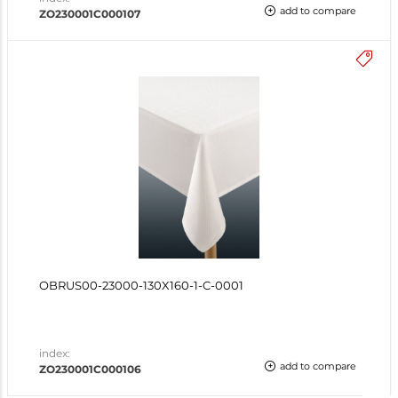
add to compare
ZO230001C000107
OBRUS00-23000-130X160-1-C-0001
index:
add to compare
ZO230001C000106