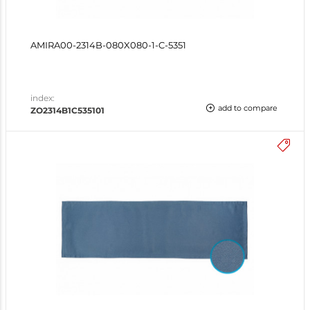
AMIRA00-2314B-080X080-1-C-5351
index:
add to compare
ZO2314B1C535101