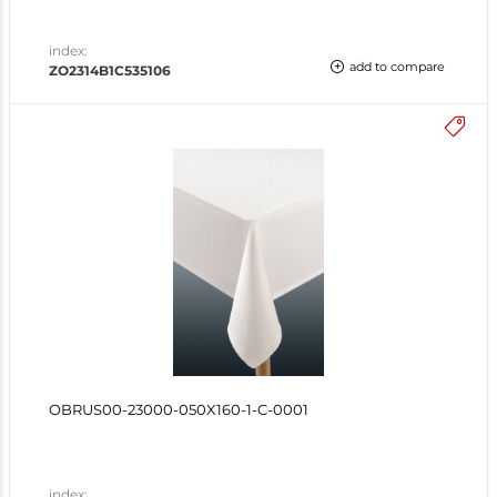
index:
add to compare
ZO2314B1C535106
OBRUS00-23000-050X160-1-C-0001
index: