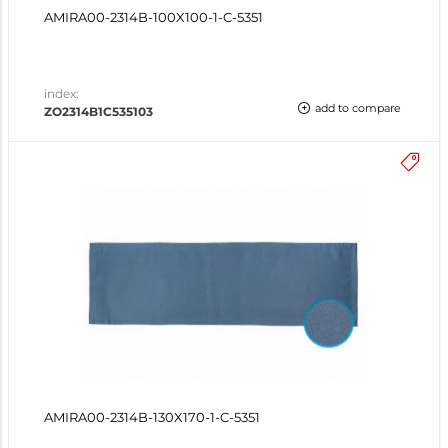
AMIRA00-2314B-100X100-1-C-5351
index:
add to compare
ZO2314B1C535103
AMIRA00-2314B-130X170-1-C-5351