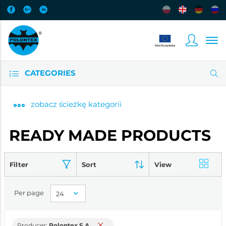
CATEGORIES
zobacz
ścieżkę kategorii
READY MADE PRODUCTS
Filter
Sort
View
Per page
Producer:
Polontex S.A.