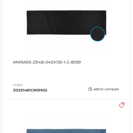
AMIRA00-2314B-040X130-1-C-8099
index:
add to compare
ZO2314B1C809902