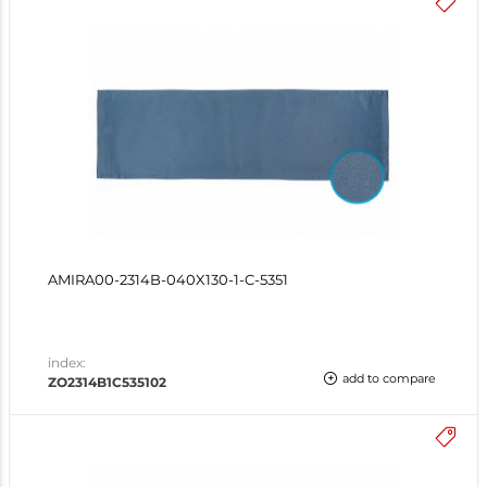
AMIRA00-2314B-040X130-1-C-5351
index:
add to compare
ZO2314B1C535102