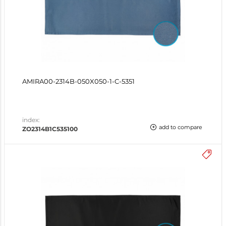
AMIRA00-2314B-050X050-1-C-5351
index:
add to compare
ZO2314B1C535100