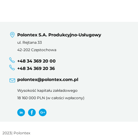
Polontex S.A. Produkcyjno-Usługowy
ul. Rejtana 33
42-202 Częstochowa
+48 34 369 20 00
+48 34 369 20 36
polontex@polontex.com.pl
Wysokość kapitału zakładowego
18 160 000 PLN (w całości wpłacony)
2023
|
Polontex