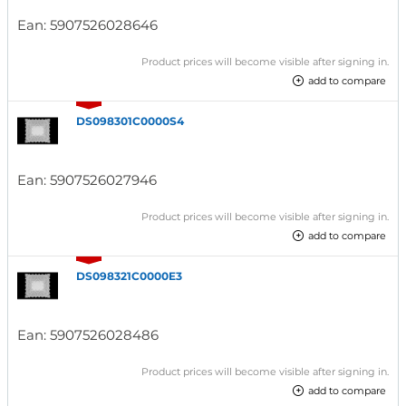
Ean:
5907526028646
Product prices will become visible after signing in.
add to compare
DS098301C0000S4
Ean:
5907526027946
Product prices will become visible after signing in.
add to compare
DS098321C0000E3
Ean:
5907526028486
Product prices will become visible after signing in.
add to compare