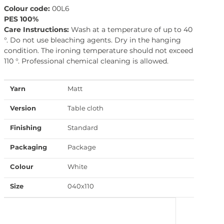
Colour code:
00L6
PES 100%
Care Instructions:
Wash at a temperature of up to 40
°. Do not use bleaching agents. Dry in the hanging
condition. The ironing temperature should not exceed
110 °. Professional chemical cleaning is allowed.
Yarn
Matt
Version
Table cloth
Finishing
Standard
Packaging
Package
Colour
White
Size
040x110