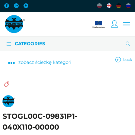
CATEGORIES
back
zobacz
ścieżkę kategorii
STOGL00C-09831P1-
040X110-00000