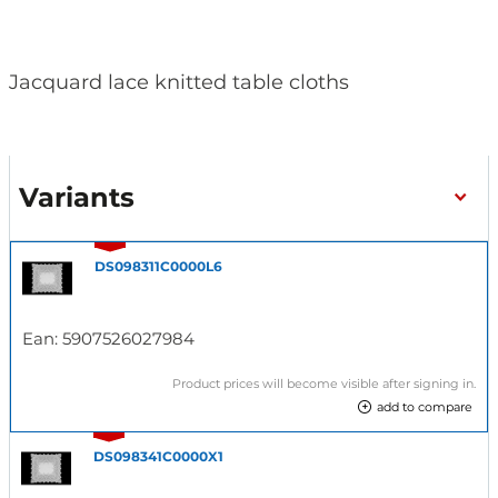
Jacquard lace knitted table cloths
Variants
DS098311C0000L6
Ean:
5907526027984
Product prices will become visible after signing in.
add to compare
DS098341C0000X1