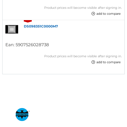
Product prices will become visible after signing in.
add to compare
DS098351C0000M7
Ean:
5907526028738
Product prices will become visible after signing in.
add to compare