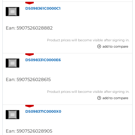
DS098361C0000C1
Ean:
5907526028882
Product prices will become visible after signing in.
add to compare
DS098331C0000E6
Ean:
5907526028615
Product prices will become visible after signing in.
add to compare
DS098371C0000X0
Ean:
5907526028905